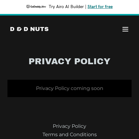
Try Airo AI Builder
|
Start for free
D & D NUTS
PRIVACY POLICY
Privacy Policy coming soon
Privacy Policy
Terms and Conditions