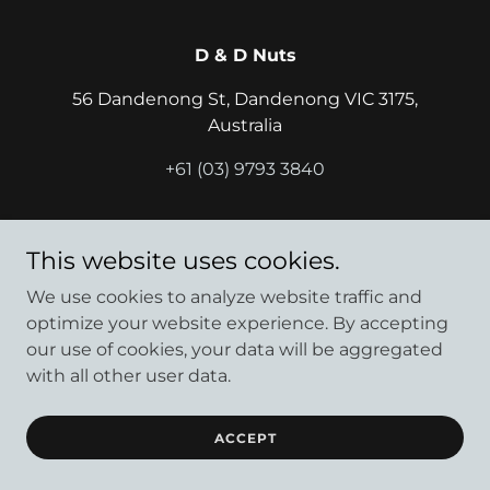
D & D Nuts
56 Dandenong St, Dandenong VIC 3175,
Australia
+61 (03) 9793 3840
Copyright © 2024 D & D Nuts - All Rights Reserved.
This website uses cookies.
Powered by
We use cookies to analyze website traffic and
optimize your website experience. By accepting
our use of cookies, your data will be aggregated
with all other user data.
ACCEPT